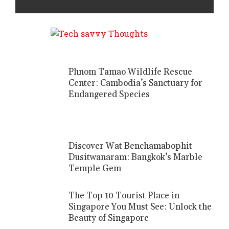
Phnom Tamao Wildlife Rescue
Center: Cambodia’s Sanctuary for
Endangered Species
Discover Wat Benchamabophit
Dusitwanaram: Bangkok’s Marble
Temple Gem
The Top 10 Tourist Place in
Singapore You Must See: Unlock the
Beauty of Singapore