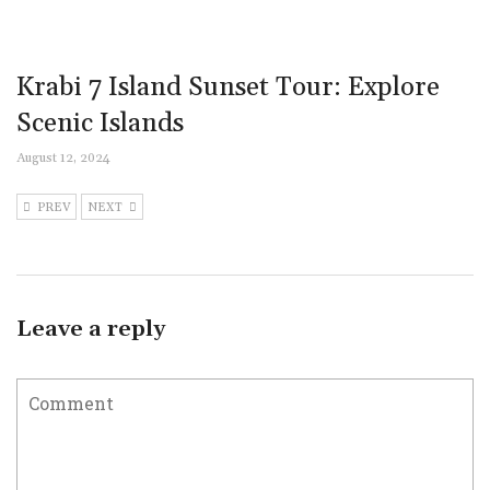
Krabi 7 Island Sunset Tour: Explore
Scenic Islands
August 12, 2024
PREV
NEXT
Leave a reply