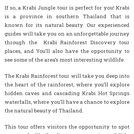
If so, a Krabi Jungle tour is perfect for you! Krabi
is a province in southern Thailand that is
known for its natural beauty. Our experienced
guides will take you on an unforgettable journey
through the Krabi Rainforest Discovery tour
places, and You’ll also have the opportunity to
see some of the area’s most interesting wildlife.
The Krabi Rainforest tour will take you deep into
the heart of the rainforest, where you’ll explore
hidden caves and cascading Krabi Hot Springs
waterfalls, where you’ll have a chance to explore
the natural beauty of Thailand.
This tour offers visitors the opportunity to spot