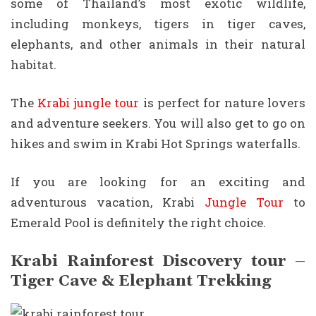
some of Thailand’s most exotic wildlife,
including monkeys, tigers in tiger caves,
elephants, and other animals in their natural
habitat.
The
Krabi jungle tour
is perfect for nature lovers
and adventure seekers. You will also get to go on
hikes and swim in Krabi Hot Springs waterfalls.
If you are looking for an exciting and
adventurous vacation, Krabi
Jungle Tour
to
Emerald Pool is definitely the right choice.
Krabi Rainforest Discovery tour –
Tiger Cave & Elephant Trekking