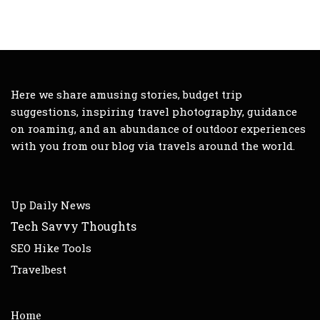
Here we share amusing stories, budget trip
suggestions, inspiring travel photography, guidance
on roaming, and an abundance of outdoor experiences
with you from our blog via travels around the world.
Up Daily News
Tech Savvy Thoughts
SEO Hike Tools
Travelbest
Home