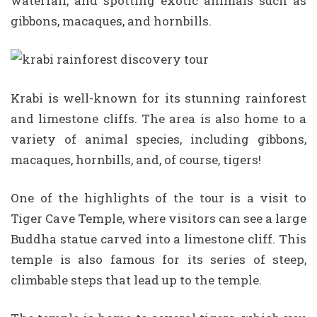
waterfall, and spotting exotic animals such as
gibbons, macaques, and hornbills.
Krabi is well-known for its stunning rainforest
and limestone cliffs. The area is also home to a
variety of animal species, including gibbons,
macaques, hornbills, and, of course, tigers!
One of the highlights of the tour is a visit to
Tiger Cave Temple, where visitors can see a large
Buddha statue carved into a limestone cliff. This
temple is also famous for its series of steep,
climbable steps that lead up to the temple.