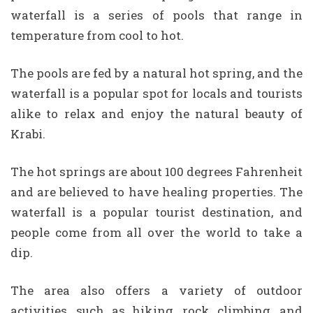
waterfall is a series of pools that range in
temperature from cool to hot.
The pools are fed by a natural hot spring, and the
waterfall is a popular spot for locals and tourists
alike to relax and enjoy the natural beauty of
Krabi.
The hot springs are about 100 degrees Fahrenheit
and are believed to have healing properties. The
waterfall is a popular tourist destination, and
people come from all over the world to take a
dip.
The area also offers a variety of outdoor
activities, such as hiking, rock climbing, and