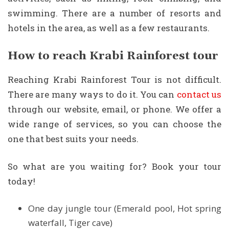
swimming. There are a number of resorts and
hotels in the area, as well as a few restaurants.
How to reach Krabi Rainforest tour
Reaching Krabi Rainforest Tour is not difficult.
There are many ways to do it. You can
contact us
through our website, email, or phone. We offer a
wide range of services, so you can choose the
one that best suits your needs.
So what are you waiting for? Book your tour
today!
One day jungle tour (Emerald pool, Hot spring
waterfall, Tiger cave)