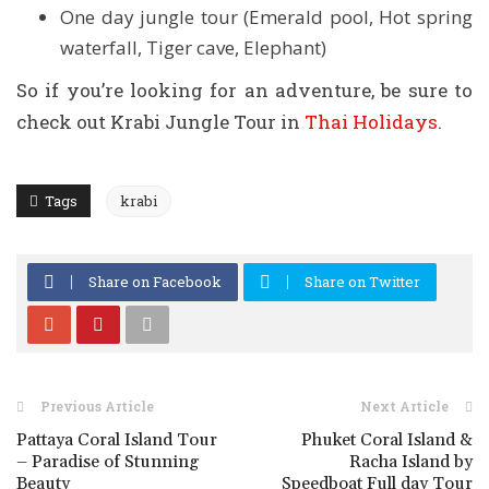
One day jungle tour (Emerald pool, Hot spring
waterfall, Tiger cave, Elephant)
So if you’re looking for an adventure, be sure to
check out Krabi Jungle Tour in
Thai Holidays
.
Tags
krabi
Share on Facebook
Share on Twitter
Previous Article
Next Article
Pattaya Coral Island Tour
Phuket Coral Island &
– Paradise of Stunning
Racha Island by
Beauty
Speedboat Full day Tour