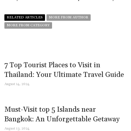
RELATED ARTICLES
MORE FROM AUTHOR
MORE FROM CATEGORY
7 Top Tourist Places to Visit in
Thailand: Your Ultimate Travel Guide
August 14, 2024
Must-Visit top 5 Islands near
Bangkok: An Unforgettable Getaway
August 13, 2024