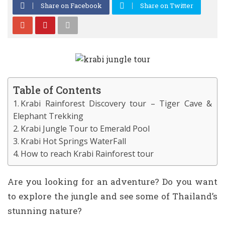
Share on Facebook
Share on Twitter
Table of Contents
Krabi Rainforest Discovery tour – Tiger Cave &
Elephant Trekking
Krabi Jungle Tour to Emerald Pool
Krabi Hot Springs WaterFall
How to reach Krabi Rainforest tour
Are you looking for an adventure? Do you want
to explore the jungle and see some of Thailand’s
stunning nature?