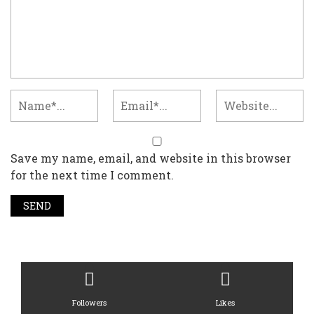
Save my name, email, and website in this browser
for the next time I comment.
Followers
Likes