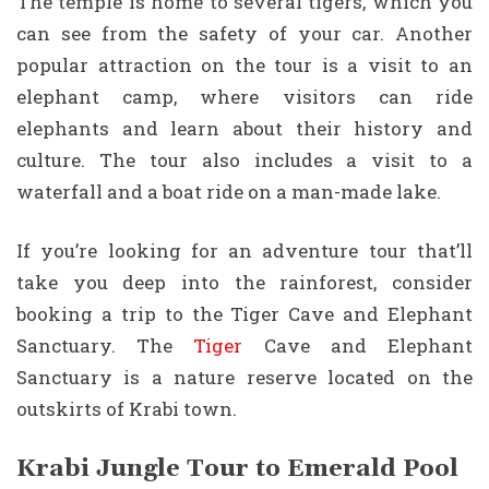
The temple is home to several tigers, which you
can see from the safety of your car. Another
popular attraction on the tour is a visit to an
elephant camp, where visitors can ride
elephants and learn about their history and
culture. The tour also includes a visit to a
waterfall and a boat ride on a man-made lake.
If you’re looking for an adventure tour that’ll
take you deep into the rainforest, consider
booking a trip to the Tiger Cave and Elephant
Sanctuary. The
Tiger
Cave and Elephant
Sanctuary is a nature reserve located on the
outskirts of Krabi town.
Krabi Jungle Tour to Emerald Pool