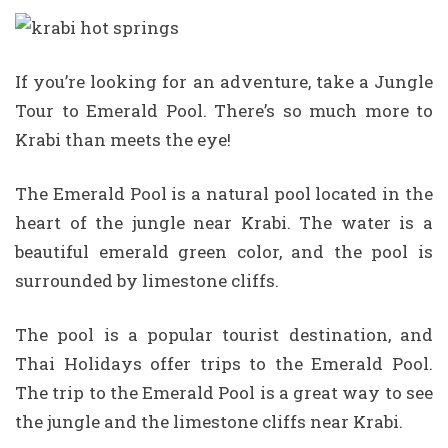
If you’re looking for an adventure, take a Jungle
Tour to Emerald Pool. There’s so much more to
Krabi than meets the eye!
The Emerald Pool is a natural pool located in the
heart of the jungle near Krabi. The water is a
beautiful emerald green color, and the pool is
surrounded by limestone cliffs.
The pool is a popular tourist destination, and
Thai Holidays offer trips to the Emerald Pool.
The trip to the Emerald Pool is a great way to see
the jungle and the limestone cliffs near Krabi.