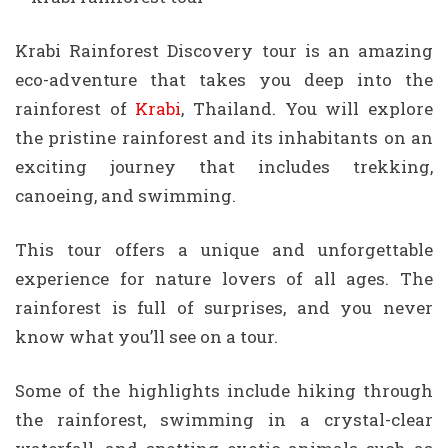
Krabi Rainforest Discovery tour is an amazing
eco-adventure that takes you deep into the
rainforest of
Krabi
, Thailand. You will explore
the pristine rainforest and its inhabitants on an
exciting journey that includes trekking,
canoeing, and swimming.
This tour offers a unique and unforgettable
experience for nature lovers of all ages. The
rainforest is full of surprises, and you never
know what you’ll see on a tour.
Some of the highlights include hiking through
the rainforest, swimming in a crystal-clear