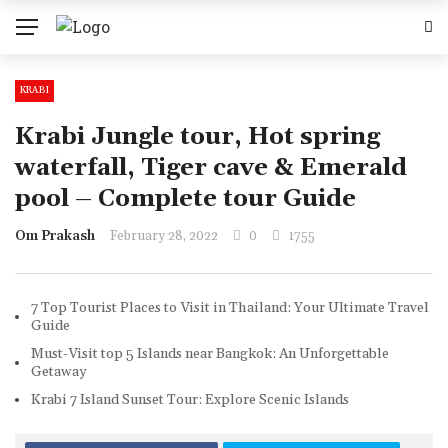
KRABI
Krabi Jungle tour, Hot spring
waterfall, Tiger cave & Emerald
pool – Complete tour Guide
Om Prakash
February 28, 2022
0
1755
7 Top Tourist Places to Visit in Thailand: Your Ultimate Travel
Guide
Must-Visit top 5 Islands near Bangkok: An Unforgettable
Getaway
Krabi 7 Island Sunset Tour: Explore Scenic Islands