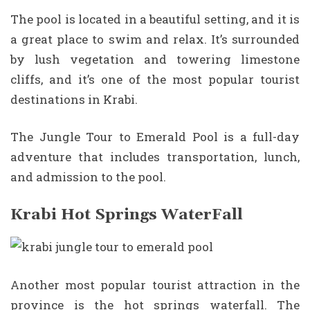
The pool is located in a beautiful setting, and it is
a great place to swim and relax. It’s surrounded
by lush vegetation and towering limestone
cliffs, and it’s one of the most popular tourist
destinations in Krabi.
The Jungle Tour to Emerald Pool is a full-day
adventure that includes transportation, lunch,
and admission to the pool.
Krabi Hot Springs WaterFall
Another most popular tourist attraction in the
province is the hot springs waterfall. The