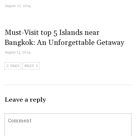
August 27, 2024
Must-Visit top 5 Islands near
Bangkok: An Unforgettable Getaway
August 13, 2024
PREV
NEXT
Leave a reply