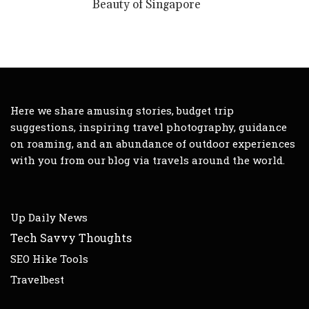
Beauty of Singapore
Here we share amusing stories, budget trip
suggestions, inspiring travel photography, guidance
on roaming, and an abundance of outdoor experiences
with you from our blog via travels around the world.
Up Daily News
Tech Savvy Thoughts
SEO Hike Tools
Travelbest