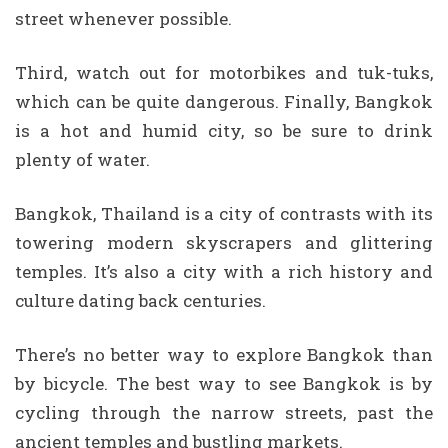
street whenever possible.
Third, watch out for motorbikes and tuk-tuks,
which can be quite dangerous. Finally, Bangkok
is a hot and humid city, so be sure to drink
plenty of water.
Bangkok, Thailand is a city of contrasts with its
towering modern skyscrapers and glittering
temples. It’s also a city with a rich history and
culture dating back centuries.
There’s no better way to explore Bangkok than
by bicycle. The best way to see Bangkok is by
cycling through the narrow streets, past the
ancient temples and bustling markets.