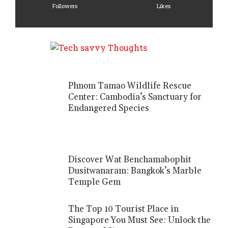
Followers
Likes
Phnom Tamao Wildlife Rescue
Center: Cambodia’s Sanctuary for
Endangered Species
Discover Wat Benchamabophit
Dusitwanaram: Bangkok’s Marble
Temple Gem
The Top 10 Tourist Place in
Singapore You Must See: Unlock the