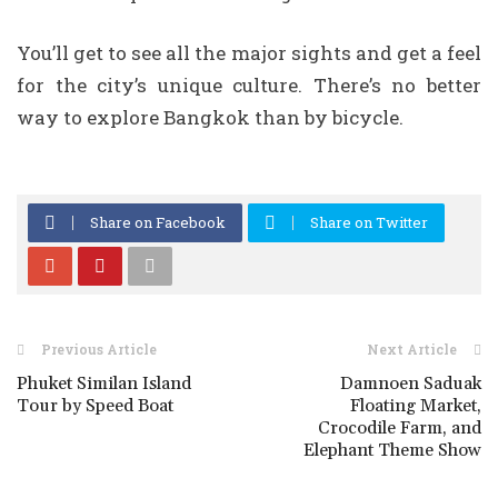
You’ll get to see all the major sights and get a feel
for the city’s unique culture. There’s no better
way to explore Bangkok than by bicycle.
Share on Facebook
Share on Twitter
Previous Article
Next Article
Phuket Similan Island
Damnoen Saduak
Tour by Speed Boat
Floating Market,
Crocodile Farm, and
Elephant Theme Show