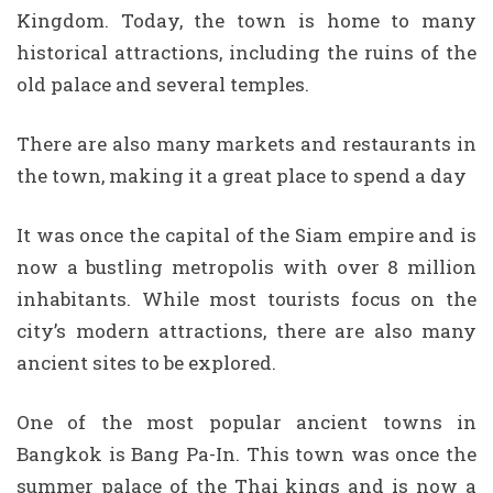
Kingdom. Today, the town is home to many
historical attractions, including the ruins of the
old palace and several temples.
There are also many markets and restaurants in
the town, making it a great place to spend a day
It was once the capital of the Siam empire and is
now a bustling metropolis with over 8 million
inhabitants. While most tourists focus on the
city’s modern attractions, there are also many
ancient sites to be explored.
One of the most popular ancient towns in
Bangkok is Bang Pa-In. This town was once the
summer palace of the Thai kings and is now a