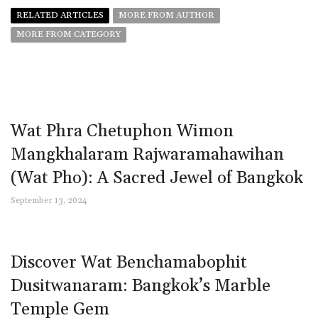
RELATED ARTICLES
MORE FROM AUTHOR
MORE FROM CATEGORY
Wat Phra Chetuphon Wimon
Mangkhalaram Rajwaramahawihan
(Wat Pho): A Sacred Jewel of Bangkok
September 13, 2024
Discover Wat Benchamabophit
Dusitwanaram: Bangkok’s Marble
Temple Gem