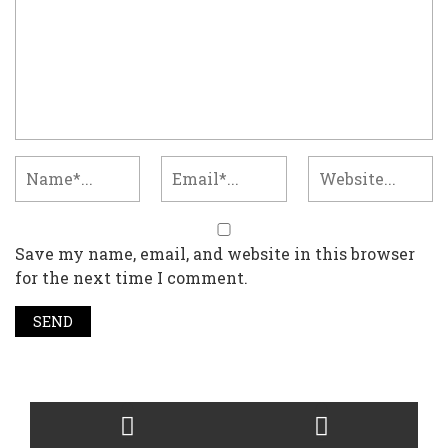
Save my name, email, and website in this browser
for the next time I comment.