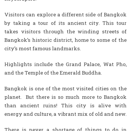
Visitors can explore a different side of Bangkok
by taking a tour of its ancient city. This tour
takes visitors through the winding streets of
Bangkok’s historic district, home to some of the
city’s most famous landmarks.
Highlights include the Grand Palace, Wat Pho,
and the Temple of the Emerald Buddha.
Bangkok is one of the most visited cities on the
planet. But there is so much more to Bangkok
than ancient ruins! This city is alive with
energy and culture, a vibrant mix of old and new.
There is never a shortage of things to do in