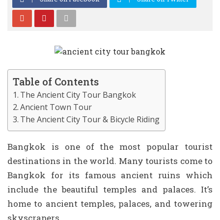
Table of Contents
The Ancient City Tour Bangkok
Ancient Town Tour
The Ancient City Tour & Bicycle Riding
Bangkok is one of the most popular tourist
destinations in the world. Many tourists come to
Bangkok for its famous ancient ruins which
include the beautiful temples and palaces. It’s
home to ancient temples, palaces, and towering
skyscrapers.