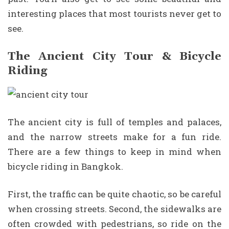
interesting places that most tourists never get to
see.
The Ancient City Tour & Bicycle
Riding
The ancient city is full of temples and palaces,
and the narrow streets make for a fun ride.
There are a few things to keep in mind when
bicycle riding in Bangkok.
First, the traffic can be quite chaotic, so be careful
when crossing streets. Second, the sidewalks are
often crowded with pedestrians, so ride on the