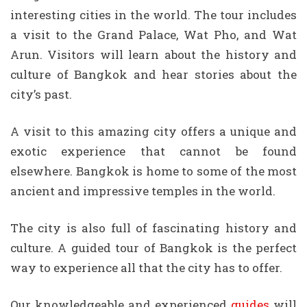
interesting cities in the world. The tour includes
a visit to the Grand Palace, Wat Pho, and Wat
Arun. Visitors will learn about the history and
culture of Bangkok and hear stories about the
city’s past.
A visit to this amazing city offers a unique and
exotic experience that cannot be found
elsewhere. Bangkok is home to some of the most
ancient and impressive temples in the world.
The city is also full of fascinating history and
culture. A guided tour of Bangkok is the perfect
way to experience all that the city has to offer.
Our knowledgeable and experienced
guides
will