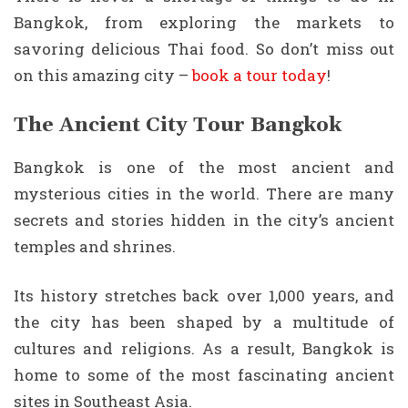
Bangkok, from exploring the markets to
savoring delicious Thai food. So don’t miss out
on this amazing city –
book a tour today
!
The Ancient City Tour Bangkok
Bangkok is one of the most ancient and
mysterious cities in the world. There are many
secrets and stories hidden in the city’s ancient
temples and shrines.
Its history stretches back over 1,000 years, and
the city has been shaped by a multitude of
cultures and religions. As a result, Bangkok is
home to some of the most fascinating ancient
sites in Southeast Asia.