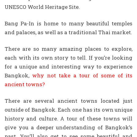
UNESCO World Heritage Site.
Bang Pa-In is home to many beautiful temples
and palaces, as well as a traditional Thai market.
There are so many amazing places to explore,
each with its own story to tell. If you’re looking
for a unique and interesting way to experience
Bangkok,
why not take a tour of some of its
ancient towns?
There are several ancient towns located just
outside of Bangkok. Each one has its own unique
history and culture. A tour of these towns will
give you a deeper understanding of Bangkok’s
past. You’ll also get to see some beautiful and