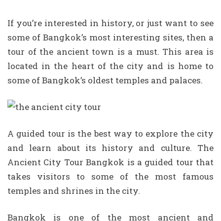
If you’re interested in history, or just want to see
some of Bangkok’s most interesting sites, then a
tour of the ancient town is a must. This area is
located in the heart of the city and is home to
some of Bangkok’s oldest temples and palaces.
A guided tour is the best way to explore the city
and learn about its history and culture. The
Ancient City Tour Bangkok is a guided tour that
takes visitors to some of the most famous
temples and shrines in the city.
Bangkok is one of the most ancient and