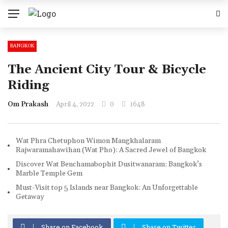
BANGKOK
The Ancient City Tour & Bicycle
Riding
Om Prakash
April 4, 2022
0
1648
Wat Phra Chetuphon Wimon Mangkhalaram
Rajwaramahawihan (Wat Pho): A Sacred Jewel of Bangkok
Discover Wat Benchamabophit Dusitwanaram: Bangkok’s
Marble Temple Gem
Must-Visit top 5 Islands near Bangkok: An Unforgettable
Getaway
Share on Facebook
Share on Twitter