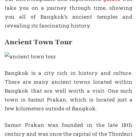
take you on a journey through time, showing
you all of Bangkok’s ancient temples and
revealing its fascinating history.
Ancient Town Tour
Bangkok is a city rich in history and culture.
There are many ancient towns located within
Bangkok that are well worth a visit. One such
town is Samut Prakan, which is located just a
few kilometers outside of Bangkok.
Samut Prakan was founded in the late 18th
century and was once the capital of the Thonburi