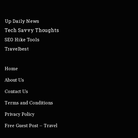
Up Daily News
Tech Savvy Thoughts
SEO Hike Tools
Travelbest
Home
About Us
Contact Us
Terms and Conditions
Privacy Policy
Free Guest Post – Travel