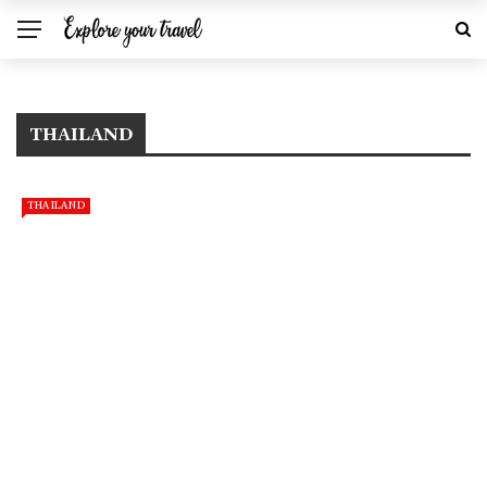
THAILAND
THAILAND