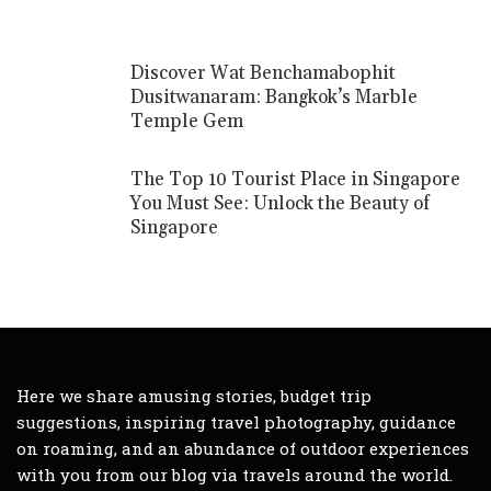
Discover Wat Benchamabophit
Dusitwanaram: Bangkok’s Marble
Temple Gem
The Top 10 Tourist Place in Singapore
You Must See: Unlock the Beauty of
Singapore
Here we share amusing stories, budget trip
suggestions, inspiring travel photography, guidance
on roaming, and an abundance of outdoor experiences
with you from our blog via travels around the world.