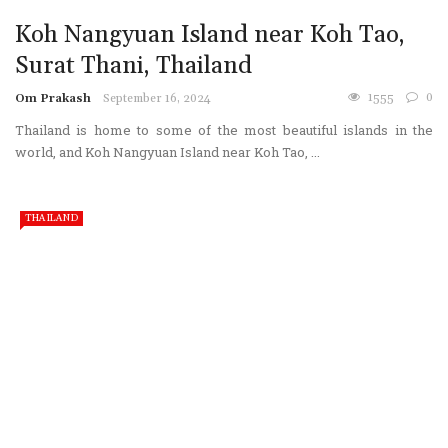
Koh Nangyuan Island near Koh Tao,
Surat Thani, Thailand
1555
0
Om Prakash
September 16, 2024
Thailand is home to some of the most beautiful islands in the
world, and Koh Nangyuan Island near Koh Tao, ...
THAILAND