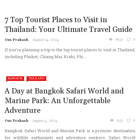
7 Top Tourist Places to Visit in
Thailand: Your Ultimate Travel Guide
1832
0
Om Prakash
August 14, 2024
If you’re planning a trip to the top tourist places to visit in Thailand,
including Phuket, Chiang Mai, Krabi, Phi ...
BANGKOK
THAILAND
A Day at Bangkok Safari World and
Marine Park: An Unforgettable
Adventure
1151
0
Om Prakash
August 5, 2024
Bangkok Safari World and Marine Park is a premier destination
for wildlife enthusiasts and adventure seekers. Safari World