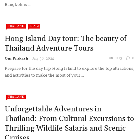
Bangkok is ...
THAILAND
KRABI
Hong Island Day tour: The beauty of
Thailand Adventure Tours
1113
0
Om Prakash
July 30, 2024
Prepare for the day trip Hong Island to explore the top attractions,
and activities to make the most of your ...
THAILAND
Unforgettable Adventures in
Thailand: From Cultural Excursions to
Thrilling Wildlife Safaris and Scenic
Cruises