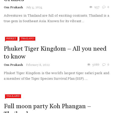
957
0
Om Prakash
July 4, 2024
Adventures in Thailand are full of exciting contrasts. Thailand is a
true gem in Southeast Asia. Known for its vibrant ...
PHUKET
THAILAND
Phuket Tiger Kingdom – All you need
to know
5080
0
Om Prakash
February 8, 2022
Phuket Tiger Kingdom is the world’s largest tiger safari park and
a member of the Tiger Species Survival Plan (SSP). ...
THAILAND
Full moon party Koh Phangan –