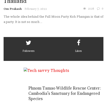
Thailand
2128
0
Om Prakash
February 7, 2022
The whole idea behind the Full Moon Party Koh Phangan is that of
a party. It is not so much ...
Followers
Likes
Phnom Tamao Wildlife Rescue Center:
Cambodia’s Sanctuary for Endangered
Species