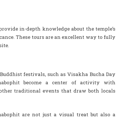
 provide in-depth knowledge about the temple’s
ficance. These tours are an excellent way to fully
ite.
 Buddhist festivals, such as Visakha Bucha Day
bophit become a center of activity with
other traditional events that draw both locals
bophit are not just a visual treat but also a