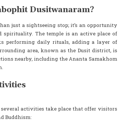
abophit Dusitwanaram?
n just a sightseeing stop; it’s an opportunity
 spirituality. The temple is an active place of
 performing daily rituals, adding a layer of
rrounding area, known as the Dusit district, is
ractions nearby, including the Ananta Samakhom
n.
vities
eral activities take place that offer visitors
and Buddhism: