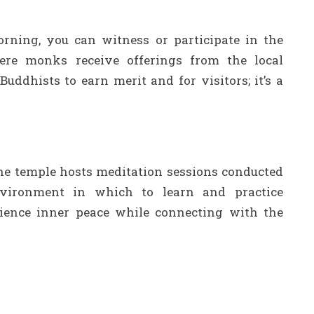
rning, you can witness or participate in the
ere monks receive offerings from the local
uddhists to earn merit and for visitors; it’s a
the temple hosts meditation sessions conducted
vironment in which to learn and practice
rience inner peace while connecting with the