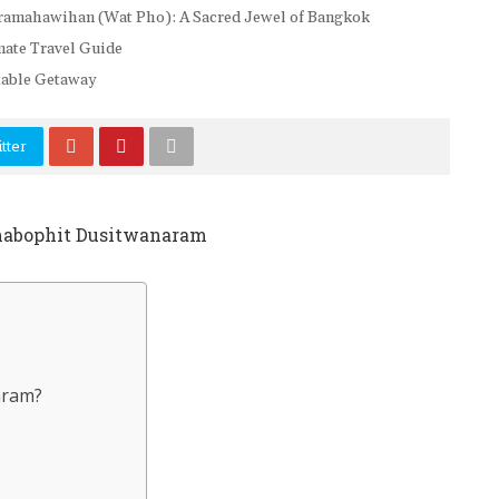
mahawihan (Wat Pho): A Sacred Jewel of Bangkok
imate Travel Guide
ttable Getaway
tter
aram?