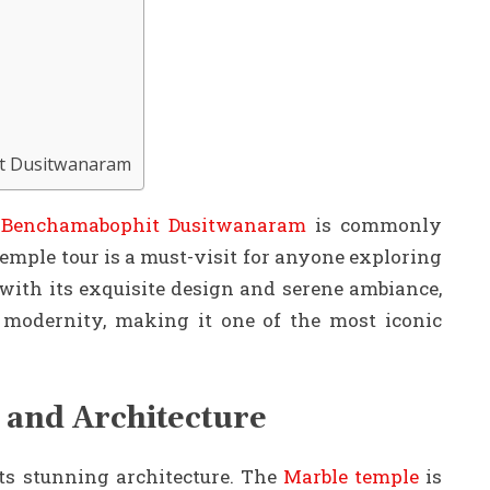
it Dusitwanaram
Benchamabophit Dusitwanaram
is commonly
mple tour is a must-visit for anyone exploring
 with its exquisite design and serene ambiance,
d modernity, making it one of the most iconic
 and Architecture
s stunning architecture. The
Marble temple
is