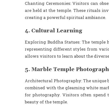
Chanting Ceremonies: Visitors can obse
are held at the temple. These rituals inv
creating a powerful spiritual ambiance.
4. Cultural Learning
Exploring Buddha Statues: The temple h
representing different styles from vari
allows visitors to learn about the divers
5. Marble Temple Photograp
Architectural Photography: The unique b
combined with the gleaming white marb
for photography. Visitors often spend t
beauty of the temple.