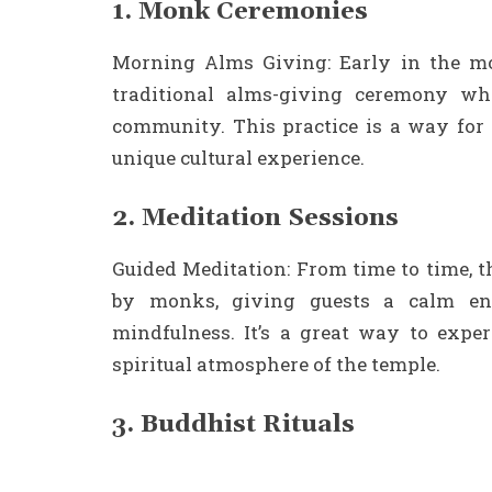
1. Monk Ceremonies
Morning Alms Giving: Early in the mo
traditional alms-giving ceremony wh
community. This practice is a way for B
unique cultural experience.
2. Meditation Sessions
Guided Meditation: From time to time, 
by monks, giving guests a calm en
mindfulness. It’s a great way to expe
spiritual atmosphere of the temple.
3. Buddhist Rituals