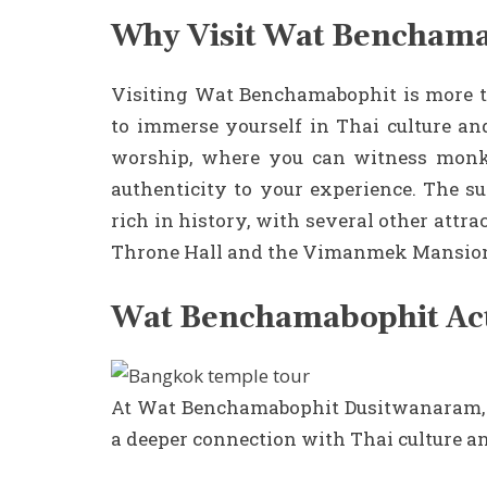
Why Visit Wat Bencham
Visiting Wat Benchamabophit is more tha
to immerse yourself in Thai culture and
worship, where you can witness monks
authenticity to your experience. The su
rich in history, with several other att
Throne Hall and the Vimanmek Mansio
Wat Benchamabophit Acti
At Wat Benchamabophit Dusitwanaram, sev
a deeper connection with Thai culture 