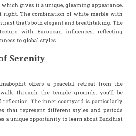
, which gives it a unique, gleaming appearance,
st right. The combination of white marble with
ntrast that’s both elegant and breathtaking. The
tecture with European influences, reflecting
nness to global styles.
of Serenity
mabophit offers a peaceful retreat from the
 walk through the temple grounds, you’ll be
reflection. The inner courtyard is particularly
s that represent different styles and periods
es a unique opportunity to learn about Buddhist