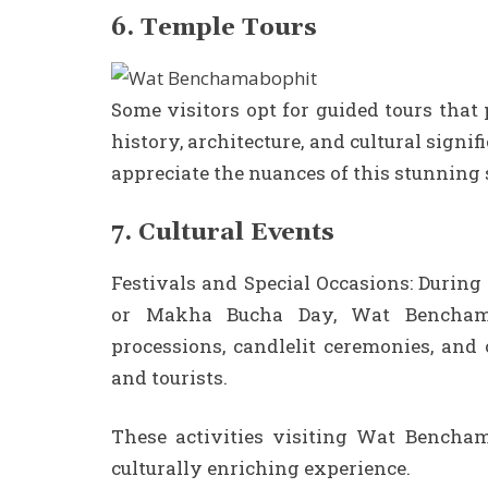
6. Temple Tours
Some visitors opt for guided tours that
history, architecture, and cultural signi
appreciate the nuances of this stunning s
7. Cultural Events
Festivals and Special Occasions: During
or Makha Bucha Day, Wat Benchama
processions, candlelit ceremonies, and 
and tourists.
These activities visiting Wat Benchama
culturally enriching experience.