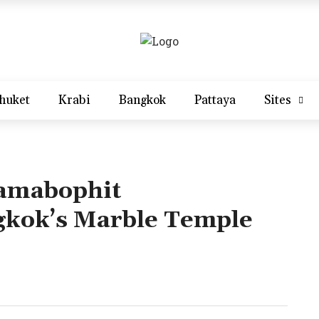
huket
Krabi
Bangkok
Pattaya
Sites
amabophit
kok’s Marble Temple