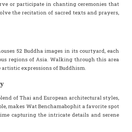
rve or participate in chanting ceremonies that
olve the recitation of sacred texts and prayers,
ouses 52 Buddha images in its courtyard, each
ous regions of Asia. Walking through this area
e artistic expressions of Buddhism.
hy
lend of Thai and European architectural styles,
le, makes Wat Benchamabophit a favorite spot
ime capturing the intricate details and serene