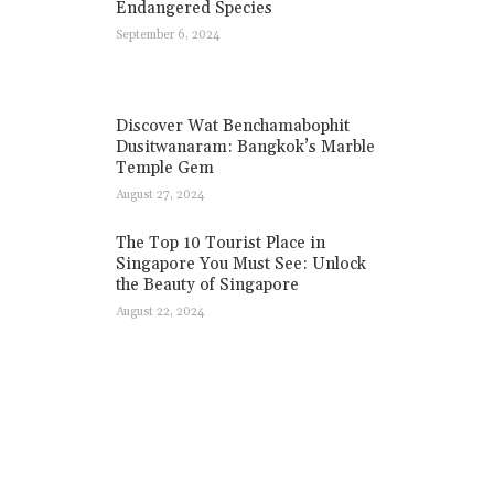
Endangered Species
September 6, 2024
Discover Wat Benchamabophit
Dusitwanaram: Bangkok’s Marble
Temple Gem
August 27, 2024
The Top 10 Tourist Place in
Singapore You Must See: Unlock
the Beauty of Singapore
August 22, 2024