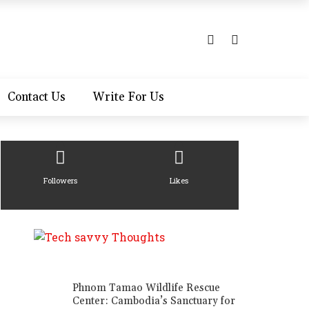
Contact Us
Write For Us
Followers
Likes
Phnom Tamao Wildlife Rescue
Center: Cambodia’s Sanctuary for