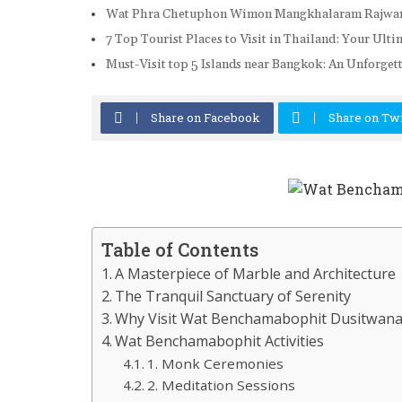
Wat Phra Chetuphon Wimon Mangkhalaram Rajwara
7 Top Tourist Places to Visit in Thailand: Your Ult
Must-Visit top 5 Islands near Bangkok: An Unforge
Share on Facebook
Share on Twi
Table of Contents
A Masterpiece of Marble and Architecture
The Tranquil Sanctuary of Serenity
Why Visit Wat Benchamabophit Dusitwan
Wat Benchamabophit Activities
1. Monk Ceremonies
2. Meditation Sessions