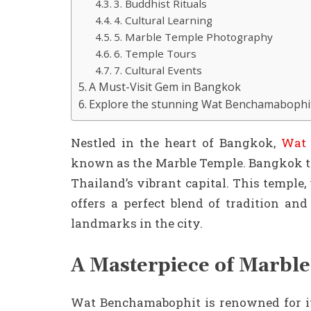
3. Buddhist Rituals
4. Cultural Learning
5. Marble Temple Photography
6. Temple Tours
7. Cultural Events
A Must-Visit Gem in Bangkok
Explore the stunning Wat Benchamaboph
Nestled in the heart of Bangkok,
Wat 
known as the Marble Temple. Bangkok te
Thailand’s vibrant capital. This temple,
offers a perfect blend of tradition an
landmarks in the city.
A Masterpiece of Marble
Wat Benchamabophit is renowned for it