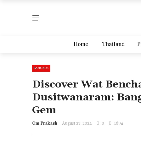
Home
Thailand
P
BANGKOK
Discover Wat Bench
Dusitwanaram: Bang
Gem
Om Prakash
August 27, 2024
0
1694