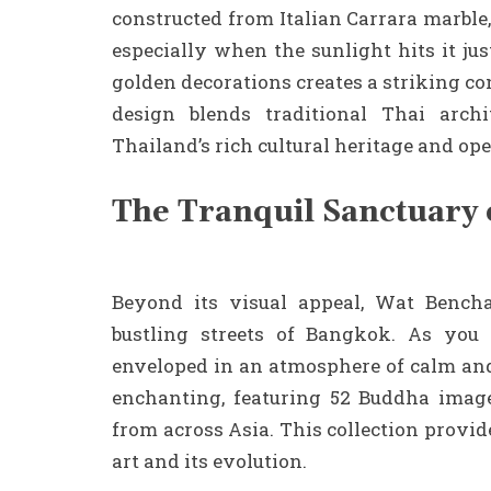
constructed from Italian Carrara marble
especially when the sunlight hits it ju
golden decorations creates a striking co
design blends traditional Thai archi
Thailand’s rich cultural heritage and ope
The Tranquil Sanctuary 
Beyond its visual appeal, Wat Bencha
bustling streets of Bangkok. As you
enveloped in an atmosphere of calm and 
enchanting, featuring 52 Buddha image
from across Asia. This collection provid
art and its evolution.