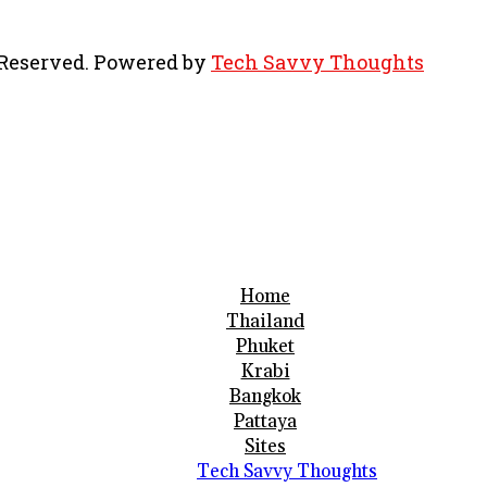
s Reserved. Powered by
Tech Savvy Thoughts
Home
Thailand
Phuket
Krabi
Bangkok
Pattaya
Sites
Tech Savvy Thoughts