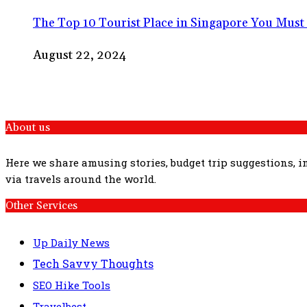
The Top 10 Tourist Place in Singapore You Must 
August 22, 2024
About us
Here we share amusing stories, budget trip suggestions, 
via travels around the world.
Other Services
Up Daily News
Tech Savvy Thoughts
SEO Hike Tools
Travelbest