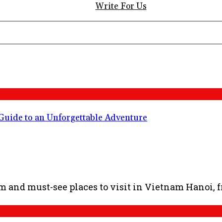
Write For Us
 Guide to an Unforgettable Adventure
am and must-see places to visit in Vietnam Hanoi, fr