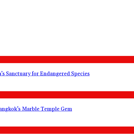
s Sanctuary for Endangered Species
angkok’s Marble Temple Gem