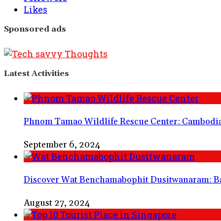
Likes
Sponsored ads
Latest Activities
Phnom Tamao Wildlife Rescue Center: Cambodia’
September 6, 2024
Discover Wat Benchamabophit Dusitwanaram: B
August 27, 2024