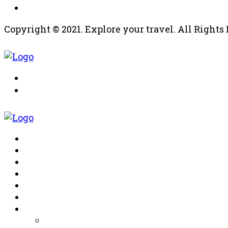
Copyright © 2021. Explore your travel. All Right