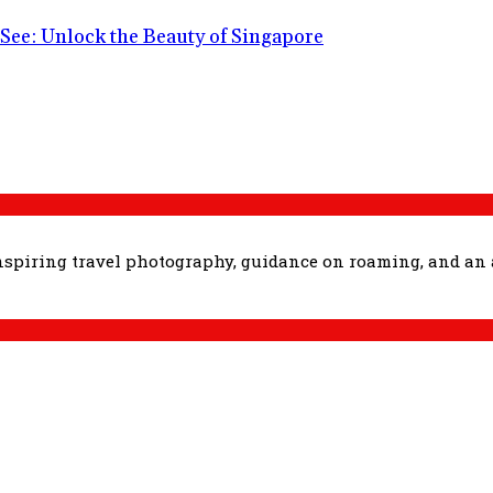
See: Unlock the Beauty of Singapore
inspiring travel photography, guidance on roaming, and an