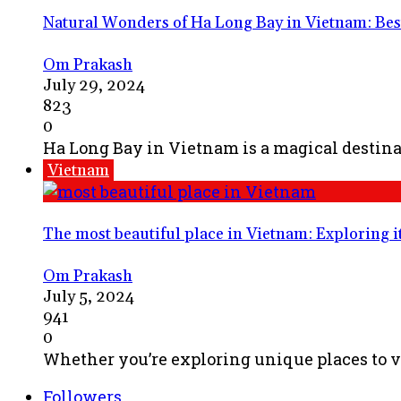
Natural Wonders of Ha Long Bay in Vietnam: Best 
Om Prakash
July 29, 2024
823
0
Ha Long Bay in Vietnam is a magical destinat
Vietnam
The most beautiful place in Vietnam: Exploring i
Om Prakash
July 5, 2024
941
0
Whether you’re exploring unique places to vi
Followers