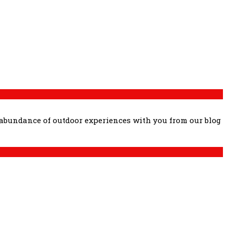
 abundance of outdoor experiences with you from our blog