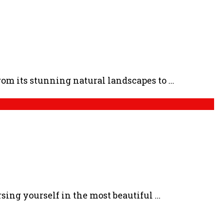
m its stunning natural landscapes to ...
ng yourself in the most beautiful ...