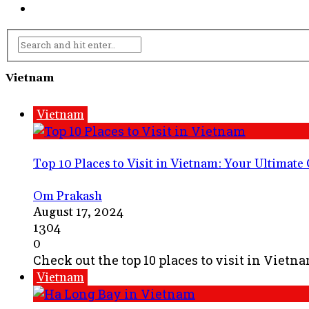
Vietnam
Vietnam
Top 10 Places to Visit in Vietnam: Your Ultimate
Om Prakash
August 17, 2024
1304
0
Check out the top 10 places to visit in Vietn
Vietnam