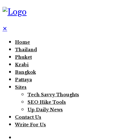
✕
Home
Thailand
Phuket
Krabi
Bangkok
Pattaya
Sites
Tech Savvy Thoughts
SEO Hike Tools
Up Daily News
Contact Us
Write For Us