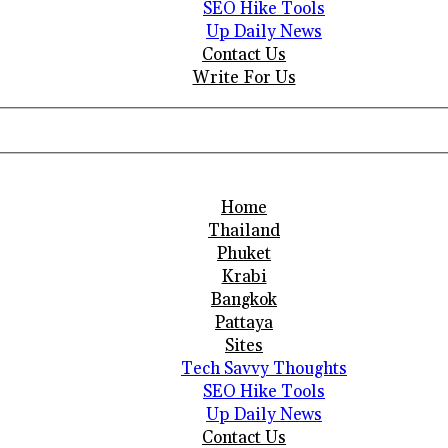
SEO Hike Tools
Up Daily News
Contact Us
Write For Us
Home
Thailand
Phuket
Krabi
Bangkok
Pattaya
Sites
Tech Savvy Thoughts
SEO Hike Tools
Up Daily News
Contact Us