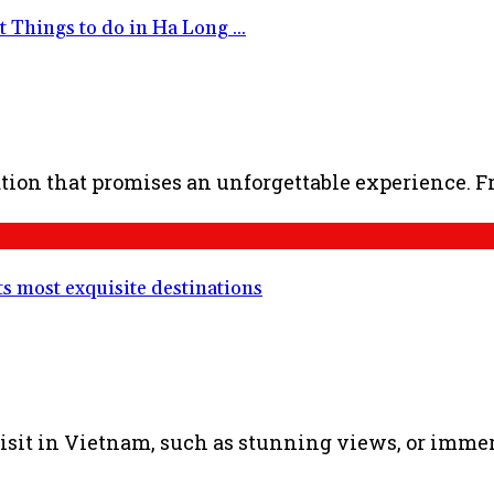
Things to do in Ha Long ...
ion that promises an unforgettable experience. Fro
ts most exquisite destinations
sit in Vietnam, such as stunning views, or immersi