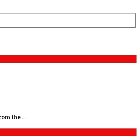
om the ...