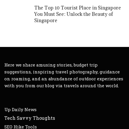
The Top 10 Tourist Place in Singapore
You Must See: Unlock the Beauty of
Singapore
Here we share amusing stories, budget trip
suggestions, inspiring travel photography, guidance
on roaming, and an abundance of outdoor experiences
with you from our blog via travels around the world.
Up Daily News
Tech Savvy Thoughts
SEO Hike Tools