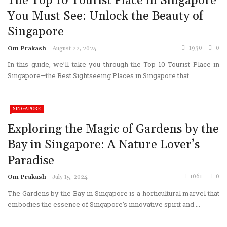
The Top 10 Tourist Place in Singapore
You Must See: Unlock the Beauty of
Singapore
1930
0
Om Prakash
August 22, 2024
In this guide, we’ll take you through the Top 10 Tourist Place in
Singapore—the Best Sightseeing Places in Singapore that ...
SINGAPORE
Exploring the Magic of Gardens by the
Bay in Singapore: A Nature Lover’s
Paradise
1061
0
Om Prakash
July 15, 2024
The Gardens by the Bay in Singapore is a horticultural marvel that
embodies the essence of Singapore’s innovative spirit and ...