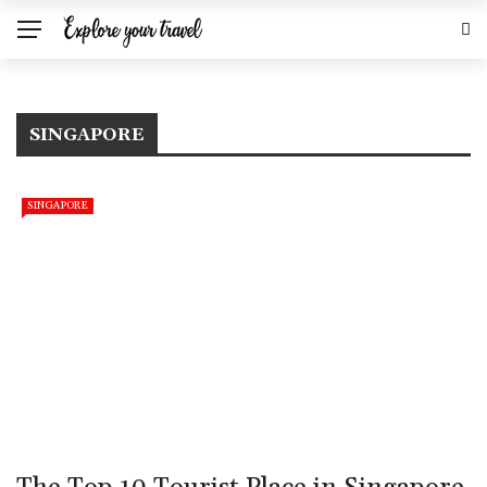
SINGAPORE
SINGAPORE