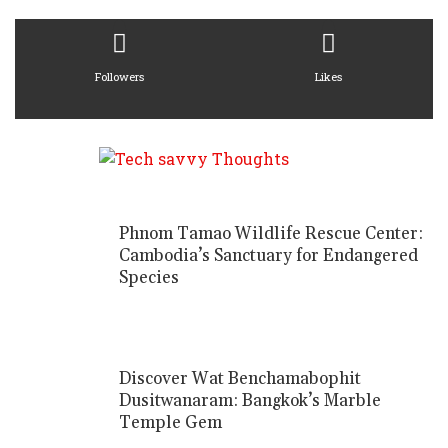
Followers
Likes
Phnom Tamao Wildlife Rescue Center:
Cambodia’s Sanctuary for Endangered
Species
Discover Wat Benchamabophit
Dusitwanaram: Bangkok’s Marble
Temple Gem