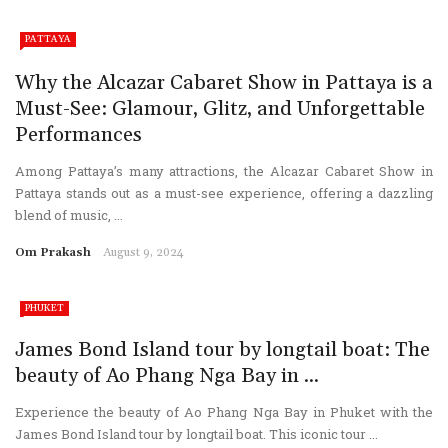
PATTAYA
Why the Alcazar Cabaret Show in Pattaya is a
Must-See: Glamour, Glitz, and Unforgettable
Performances
Among Pattaya’s many attractions, the Alcazar Cabaret Show in
Pattaya stands out as a must-see experience, offering a dazzling
blend of music, ...
Om Prakash
August 9, 2024
PHUKET
James Bond Island tour by longtail boat: The
beauty of Ao Phang Nga Bay in ...
Experience the beauty of Ao Phang Nga Bay in Phuket with the
James Bond Island tour by longtail boat. This iconic tour ...