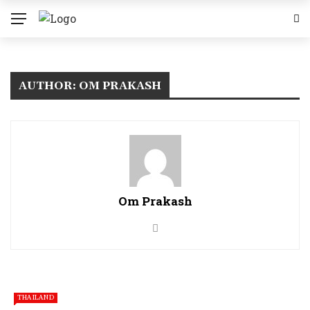
AUTHOR: OM PRAKASH
Om Prakash
THAILAND