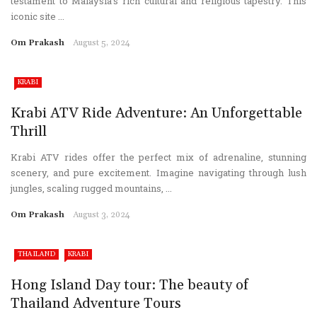
testament to Malaysia’s rich cultural and religious tapestry. This
iconic site ...
Om Prakash
August 5, 2024
KRABI
Krabi ATV Ride Adventure: An Unforgettable
Thrill
Krabi ATV rides offer the perfect mix of adrenaline, stunning
scenery, and pure excitement. Imagine navigating through lush
jungles, scaling rugged mountains, ...
Om Prakash
August 3, 2024
THAILAND
KRABI
Hong Island Day tour: The beauty of
Thailand Adventure Tours