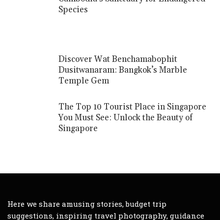
Species
Discover Wat Benchamabophit
Dusitwanaram: Bangkok’s Marble
Temple Gem
The Top 10 Tourist Place in Singapore
You Must See: Unlock the Beauty of
Singapore
Here we share amusing stories, budget trip
suggestions, inspiring travel photography, guidance