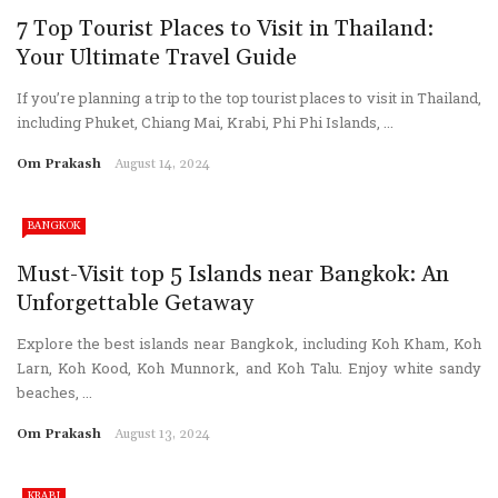
7 Top Tourist Places to Visit in Thailand:
Your Ultimate Travel Guide
If you’re planning a trip to the top tourist places to visit in Thailand,
including Phuket, Chiang Mai, Krabi, Phi Phi Islands, ...
Om Prakash
August 14, 2024
BANGKOK
Must-Visit top 5 Islands near Bangkok: An
Unforgettable Getaway
Explore the best islands near Bangkok, including Koh Kham, Koh
Larn, Koh Kood, Koh Munnork, and Koh Talu. Enjoy white sandy
beaches, ...
Om Prakash
August 13, 2024
KRABI