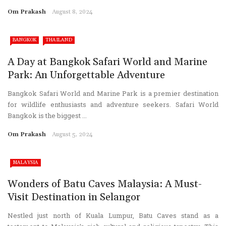
Om Prakash
August 8, 2024
BANGKOK
THAILAND
A Day at Bangkok Safari World and Marine
Park: An Unforgettable Adventure
Bangkok Safari World and Marine Park is a premier destination
for wildlife enthusiasts and adventure seekers. Safari World
Bangkok is the biggest ...
Om Prakash
August 5, 2024
MALAYSIA
Wonders of Batu Caves Malaysia: A Must-
Visit Destination in Selangor
Nestled just north of Kuala Lumpur, Batu Caves stand as a