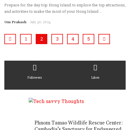
Prepare for the day trip Hong Island to explore the top attractions,
and activities to make the most of your Hong Island ...
Om Prakash
July 30, 2024
1
2
3
4
5
Followers
Likes
Phnom Tamao Wildlife Rescue Center:
Cambodia’s Sanctuary for Endangered