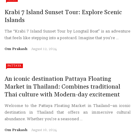
Krabi 7 Island Sunset Tour: Explore Scenic
Islands
The “Krabi 7 Island Sunset Tour by Longtail Boat” is an adventure
that feels like stepping into a postcard. Imagine that you’re ...
Om Prakash
August 12, 2024
PATTAYA
An iconic destination Pattaya Floating
Market in Thailand: Combines traditional
Thai culture with Modern-day excitement
Welcome to the Pattaya Floating Market in Thailand—an iconic
destination in Thailand that offers an immersive cultural
abundance. Whether you’re a seasoned ...
Om Prakash
August 10, 2024