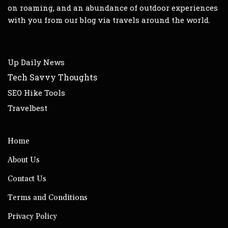
on roaming, and an abundance of outdoor experiences
with you from our blog via travels around the world.
Up Daily News
Tech Savvy Thoughts
SEO Hike Tools
Travelbest
Home
About Us
Contact Us
Terms and Conditions
Privacy Policy