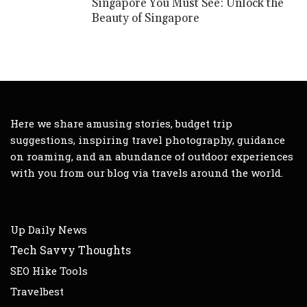
Singapore You Must See: Unlock the
Beauty of Singapore
Here we share amusing stories, budget trip
suggestions, inspiring travel photography, guidance
on roaming, and an abundance of outdoor experiences
with you from our blog via travels around the world.
Up Daily News
Tech Savvy Thoughts
SEO Hike Tools
Travelbest