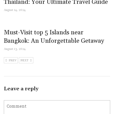
Thailand: Your Ultimate Travel Guide
August 14, 2024
Must-Visit top 5 Islands near
Bangkok: An Unforgettable Getaway
August 13, 2024
PREV
NEXT
Leave a reply