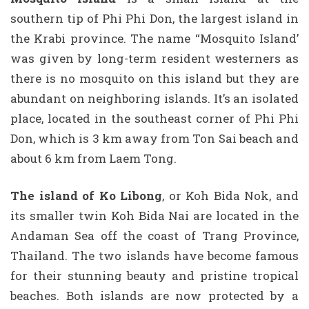
southern tip of Phi Phi Don, the largest island in
the Krabi province. The name “Mosquito Island’
was given by long-term resident westerners as
there is no mosquito on this island but they are
abundant on neighboring islands. It’s an isolated
place, located in the southeast corner of Phi Phi
Don, which is 3 km away from Ton Sai beach and
about 6 km from Laem Tong.
The island of Ko Libong
, or Koh Bida Nok, and
its smaller twin Koh Bida Nai are located in the
Andaman Sea off the coast of Trang Province,
Thailand. The two islands have become famous
for their stunning beauty and pristine tropical
beaches. Both islands are now protected by a