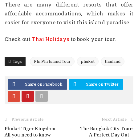
There are many different resorts that offer
affordable accommodations, which makes it
easier for everyone to visit this island paradise.
Check out
Thai Holidays
to book your tour.
Tags
Phi Phi Island Tour
phuket
thailand
Share on Facebook
Share on Twitter
Previous Article
Next Article
Phuket Tiger Kingdom –
The Bangkok City Tour:
All you need to know
A Perfect Day Out –