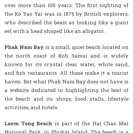
over more than 100 years. The first sighting of
the Ko Yao Yai was in 1875 by British explorers,
who described the beast as looking like a giant
eel with a head shaped like an alligator.
Phak Nam Bay
is a small, quiet beach located on
the north coast of Koh Samui and is widely
known for its crystal clear water, white sand,
and fish restaurants. All these make it a tourist
haven. But what Phak Nam Bay does not have is
a website dedicated to highlighting the best of
the beach and its shops, food stalls, lifestyle
activities, and hotels.
Laem Tong Beach
is part of the Hat Chao Mai
National Park, in Phuket Island. The beach is a