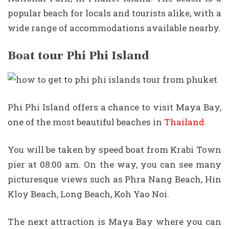
popular beach for locals and tourists alike, with a
wide range of accommodations available nearby.
Boat tour Phi Phi Island
Phi Phi Island offers a chance to visit Maya Bay,
one of the most beautiful beaches in
Thailand
.
You will be taken by speed boat from Krabi Town
pier at 08:00 am. On the way, you can see many
picturesque views such as Phra Nang Beach, Hin
Kloy Beach, Long Beach, Koh Yao Noi.
The next attraction is Maya Bay where you can