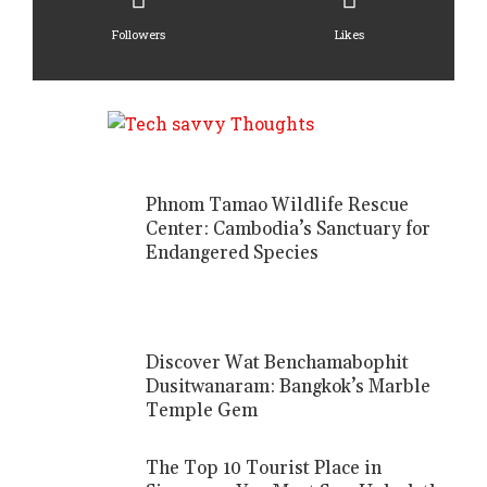
Followers
Likes
Phnom Tamao Wildlife Rescue
Center: Cambodia’s Sanctuary for
Endangered Species
Discover Wat Benchamabophit
Dusitwanaram: Bangkok’s Marble
Temple Gem
The Top 10 Tourist Place in