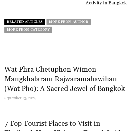
Activity in Bangkok
RELATED ARTICLES
MORE FROM AUTHOR
MORE FROM CATEGORY
Wat Phra Chetuphon Wimon
Mangkhalaram Rajwaramahawihan
(Wat Pho): A Sacred Jewel of Bangkok
September 13, 2024
7 Top Tourist Places to Visit in