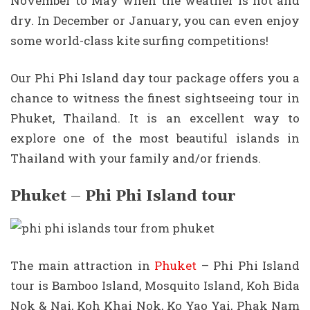
November to May when the weather is hot and
dry. In December or January, you can even enjoy
some world-class kite surfing competitions!
Our Phi Phi Island day tour package offers you a
chance to witness the finest sightseeing tour in
Phuket, Thailand. It is an excellent way to
explore one of the most beautiful islands in
Thailand with your family and/or friends.
Phuket – Phi Phi Island tour
The main attraction in
Phuket
– Phi Phi Island
tour is Bamboo Island, Mosquito Island, Koh Bida
Nok & Nai, Koh Khai Nok, Ko Yao Yai, Phak Nam