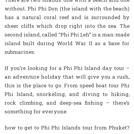
without. Phi Phi Don (the island with the beach)
has a natural coral reef and is surrounded by
sheer cliffs which drop right into the sea. The
second island, called “Phi Phi Leh” is a man-made
island built during World War II as a base for
submarines.
If you’re looking for a Phi Phi Island day tour –
an adventure holiday that will give you a rush,
this is the place to go. From speed boat tour Phi
Phi Island, snorkeling, and diving to hiking,
rock climbing, and deep-sea fishing – there’s
something for everyone.
how to get to Phi Phi Islands tour from Phuket?