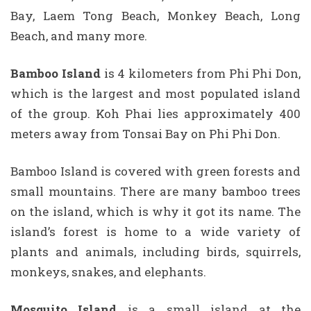
Bay, Laem Tong Beach, Monkey Beach, Long
Beach, and many more.
Bamboo Island
is 4 kilometers from Phi Phi Don,
which is the largest and most populated island
of the group. Koh Phai lies approximately 400
meters away from Tonsai Bay on Phi Phi Don.
Bamboo Island is covered with green forests and
small mountains. There are many bamboo trees
on the island, which is why it got its name. The
island’s forest is home to a wide variety of
plants and animals, including birds, squirrels,
monkeys, snakes, and elephants.
Mosquito Island
is a small island at the