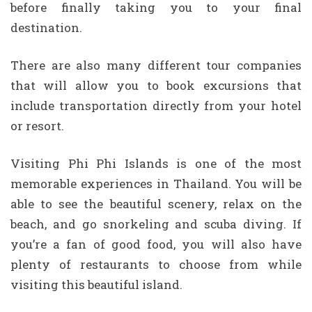
before finally taking you to your final
destination.
There are also many different tour companies
that will allow you to book excursions that
include transportation directly from your hotel
or resort.
Visiting Phi Phi Islands is one of the most
memorable experiences in Thailand. You will be
able to see the beautiful scenery, relax on the
beach, and go snorkeling and scuba diving. If
you’re a fan of good food, you will also have
plenty of restaurants to choose from while
visiting this beautiful island.