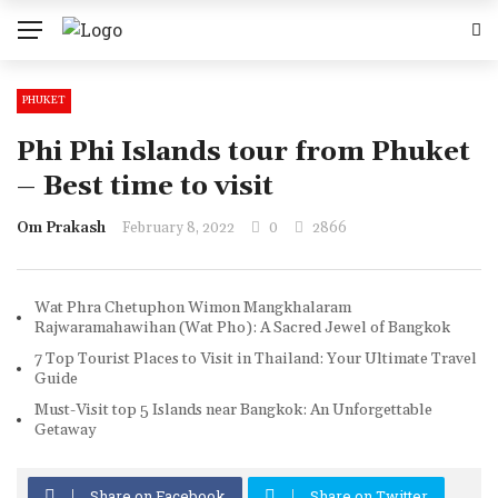
PHUKET
Phi Phi Islands tour from Phuket
– Best time to visit
Om Prakash
February 8, 2022
0
2866
Wat Phra Chetuphon Wimon Mangkhalaram
Rajwaramahawihan (Wat Pho): A Sacred Jewel of Bangkok
7 Top Tourist Places to Visit in Thailand: Your Ultimate Travel
Guide
Must-Visit top 5 Islands near Bangkok: An Unforgettable
Getaway
Share on Facebook
Share on Twitter