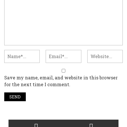
Save my name, email, and website in this browser
for the next time I comment.