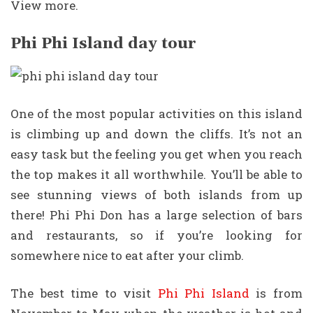
View more.
Phi Phi Island day tour
One of the most popular activities on this island
is climbing up and down the cliffs. It’s not an
easy task but the feeling you get when you reach
the top makes it all worthwhile. You’ll be able to
see stunning views of both islands from up
there! Phi Phi Don has a large selection of bars
and restaurants, so if you’re looking for
somewhere nice to eat after your climb.
The best time to visit
Phi Phi Island
is from