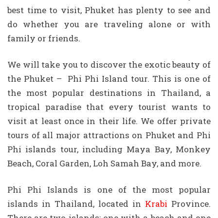
best time to visit, Phuket has plenty to see and
do whether you are traveling alone or with
family or friends.
We will take you to discover the exotic beauty of
the Phuket – Phi Phi Island tour. This is one of
the most popular destinations in Thailand, a
tropical paradise that every tourist wants to
visit at least once in their life. We offer private
tours of all major attractions on Phuket and Phi
Phi islands tour, including Maya Bay, Monkey
Beach, Coral Garden, Loh Samah Bay, and more.
Phi Phi Islands is one of the most popular
islands in Thailand, located in
Krabi
Province.
There are two islands: one with a beach and one