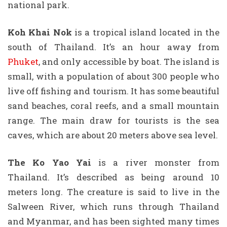
national park.
Koh Khai Nok
is a tropical island located in the
south of Thailand. It’s an hour away from
Phuket
, and only accessible by boat. The island is
small, with a population of about 300 people who
live off fishing and tourism. It has some beautiful
sand beaches, coral reefs, and a small mountain
range. The main draw for tourists is the sea
caves, which are about 20 meters above sea level.
The Ko Yao Yai
is a river monster from
Thailand. It’s described as being around 10
meters long. The creature is said to live in the
Salween River, which runs through Thailand
and Myanmar, and has been sighted many times