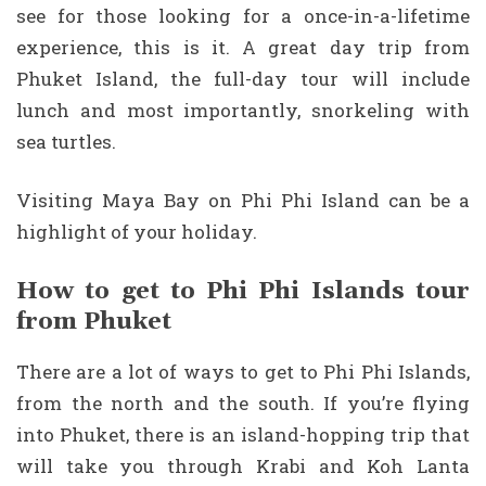
see for those looking for a once-in-a-lifetime
experience, this is it. A great day trip from
Phuket Island, the full-day tour will include
lunch and most importantly, snorkeling with
sea turtles.
Visiting Maya Bay on Phi Phi Island can be a
highlight of your holiday.
How to get to Phi Phi Islands tour
from Phuket
There are a lot of ways to get to Phi Phi Islands,
from the north and the south. If you’re flying
into Phuket, there is an island-hopping trip that
will take you through Krabi and Koh Lanta