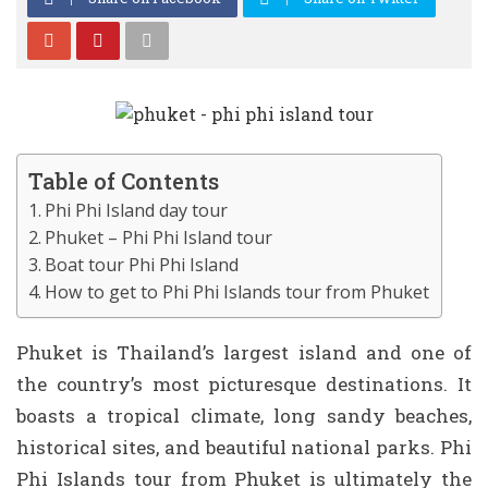
Table of Contents
Phi Phi Island day tour
Phuket – Phi Phi Island tour
Boat tour Phi Phi Island
How to get to Phi Phi Islands tour from Phuket
Phuket is Thailand’s largest island and one of
the country’s most picturesque destinations. It
boasts a tropical climate, long sandy beaches,
historical sites, and beautiful national parks. Phi
Phi Islands tour from Phuket is ultimately the